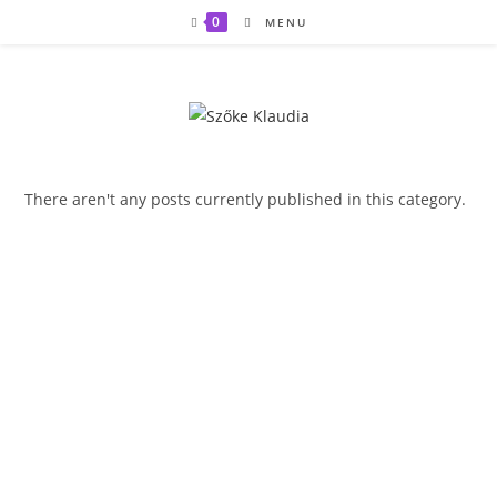
Skip
0
MENU
to
content
There aren't any posts currently published in this category.