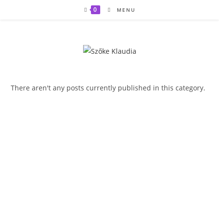
Skip
0
MENU
to
content
There aren't any posts currently published in this category.