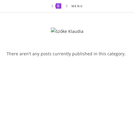
Skip
0
MENU
to
content
There aren't any posts currently published in this category.